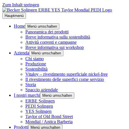
Zum Inhalt springen
Hauptmenü
Home
Menü umschalten
Panoramica dei prodotti
Breve informativa sulla sostenibilità
Attività correnti e campagne
Breve informativa sui workshop
Azienda
Menü umschalten
Chi siamo
Produzione
Sostenibilità
Vitaloy – rivestimento superficiale nickel-free
Il rivestimento delle superfici come servizio
Storia
Spaccio aziendale
I nostri marchi
Menü umschalten
ERBE Solingen
PEDI Solingen
YES Solingen
Taylor of Old Bond Street
Mondial / Antica Barberia
Prodotti
Menü umschalten