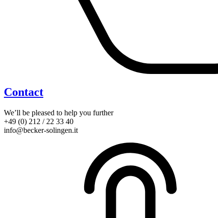
Contact
We’ll be pleased to help you further
+49 (0) 212 / 22 33 40
info@becker-solingen.it