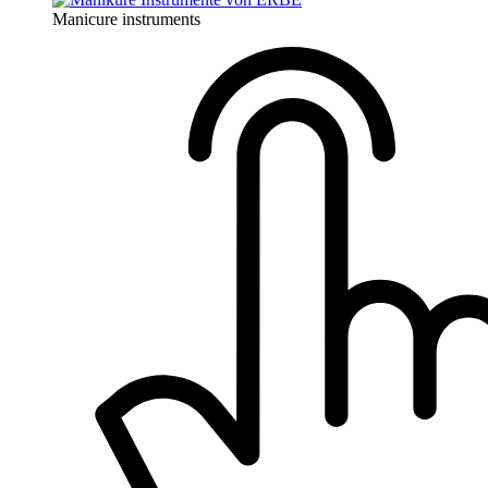
Manicure instruments