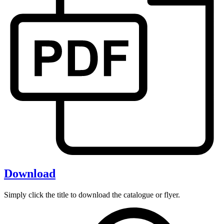
Download
Simply click the title to download the catalogue or flyer.