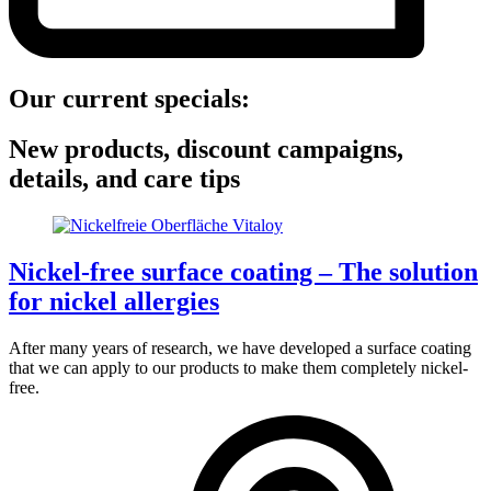
Our current specials:
New products, discount campaigns,
details, and care tips
Nickel-free surface coating – The solution
for nickel allergies
After many years of research, we have developed a surface coating
that we can apply to our products to make them completely nickel-
free.