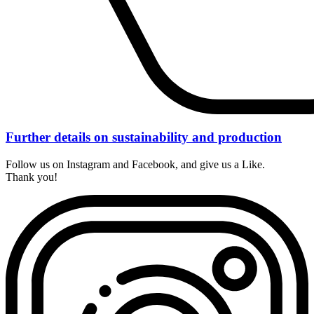
Further details on sustainability and production
Follow us on Instagram and Facebook, and give us a Like.
Thank you!