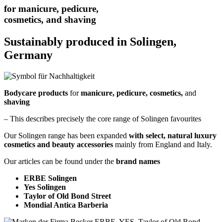
for manicure, pedicure,
cosmetics, and shaving
Sustainably produced in Solingen,
Germany
Bodycare products
for
manicure, pedicure, cosmetics,
and
shaving
– This describes precisely the core range of Solingen favourites
Our Solingen range has been expanded
with select, natural luxury
cosmetics and beauty accessories
mainly from England and Italy.
Our articles can be found under the
brand names
ERBE Solingen
Yes Solingen
Taylor of Old Bond Street
Mondial Antica Barberia