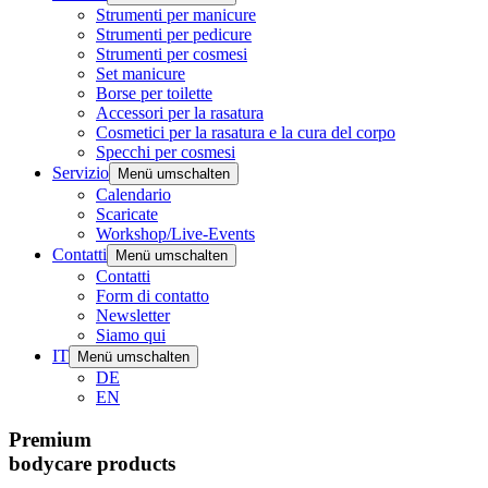
Strumenti per manicure
Strumenti per pedicure
Strumenti per cosmesi
Set manicure
Borse per toilette
Accessori per la rasatura
Cosmetici per la rasatura e la cura del corpo
Specchi per cosmesi
Servizio
Menü umschalten
Calendario
Scaricate
Workshop/Live-Events
Contatti
Menü umschalten
Contatti
Form di contatto
Newsletter
Siamo qui
IT
Menü umschalten
DE
EN
Premium
bodycare products