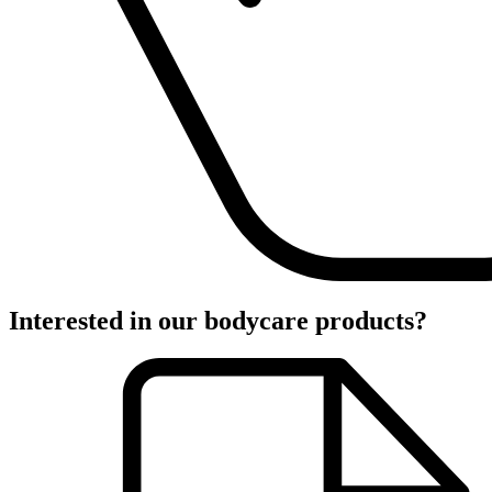
Interested in our bodycare products?