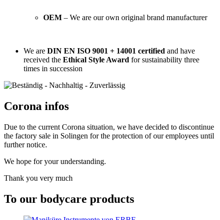
OEM
– We are our own original brand manufacturer
We are
DIN EN ISO 9001 + 14001 certified
and have
received the
Ethical Style Award
for sustainability three
times in succession
Corona infos
Due to the current Corona situation, we have decided to discontinue
the factory sale in Solingen for the protection of our employees until
further notice.
We hope for your understanding.
Thank you very much
To our bodycare products