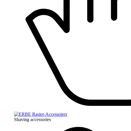
Shaving accessories