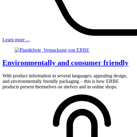
Learn more ...
Environmentally and consumer friendly
With product information in several languages, appealing design,
and environmentally friendly packaging – this is how ERBE
products present themselves on shelves and in online shops.