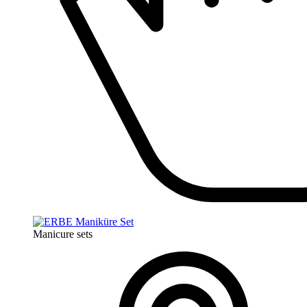
Manicure sets