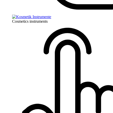
Cosmetics instruments