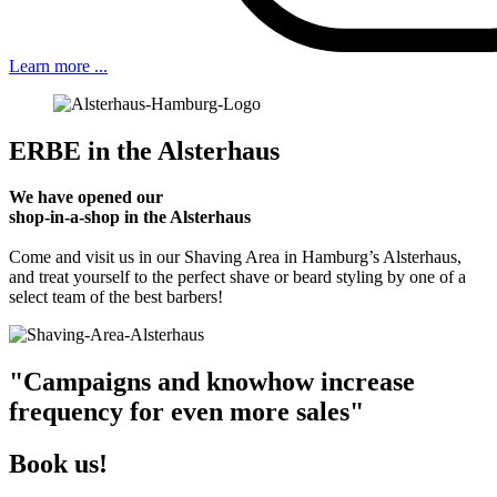
Learn more ...
ERBE in the Alsterhaus
We have opened our
shop-in-a-shop in the Alsterhaus
Come and visit us in our Shaving Area in Hamburg’s Alsterhaus,
and treat yourself to the perfect shave or beard styling by one of a
select team of the best barbers!
"Campaigns and knowhow increase
frequency for even more sales"
Book us!