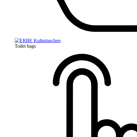
Toilet bags