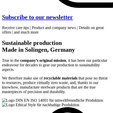
Subscribe to our newsletter
Receive care tips | Product and company news | Details on great
offers | and much more
Sustainable production
Made in Solingen, Germany
True to the
company’s original mission
, it has been our particular
endeavour for decades to gear our production to sustainability
aspects.
We therefore make use of
recyclable materials
that pose no threat
to resources, produce virtually zero waste, and, thanks to our
knowhow, manufacture steelware products that are the true
masterpieces of precision and durability.