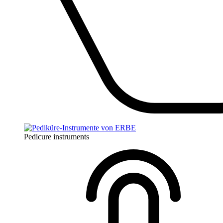
Pedicure instruments