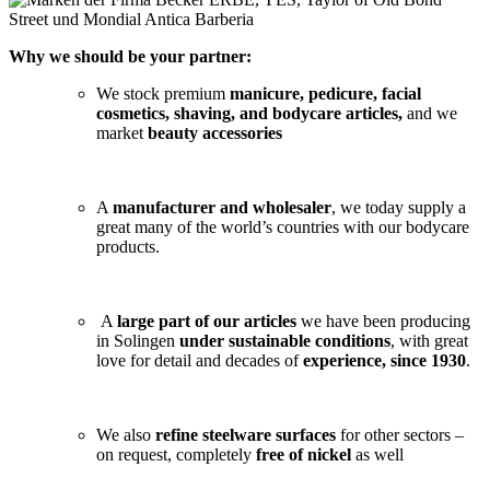
Why we should be your partner:
We stock premium
manicure, pedicure, facial
cosmetics, shaving, and bodycare articles,
and we
market
beauty accessories
A
manufacturer and wholesaler
, we today supply a
great many of the world’s countries with our bodycare
products.
A
large part of our articles
we have been producing
in Solingen
under sustainable conditions
, with great
love for detail and decades of
experience, since 1930
.
We also
refine steelware surfaces
for other sectors –
on request, completely
free of nickel
as well