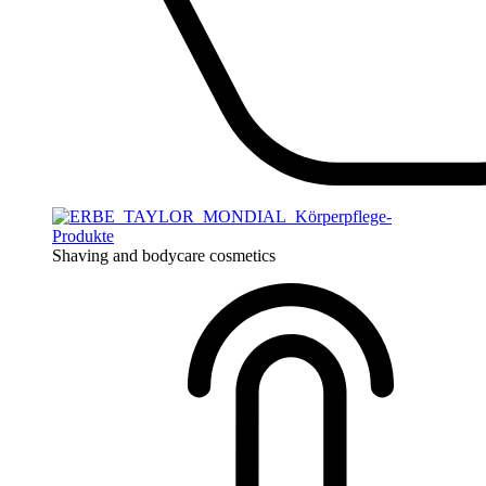
Shaving and bodycare cosmetics