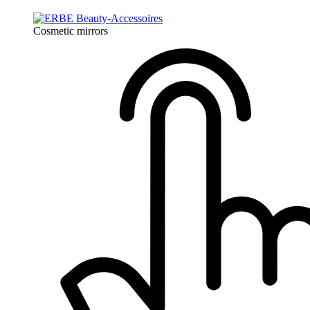
Cosmetic mirrors